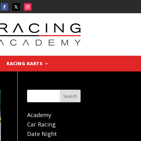
RACING KARTS
Search
Academy
Car Racing
Date Night