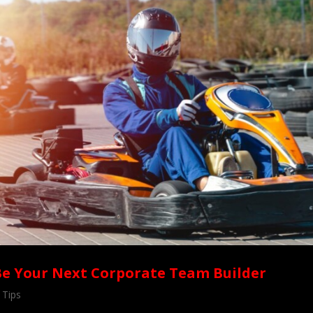
Be Your Next Corporate Team Builder
 Tips