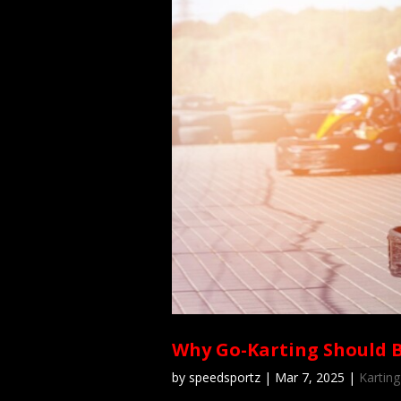
Why Go-Karting Should 
by
speedsportz
|
Mar 7, 2025
|
Karting