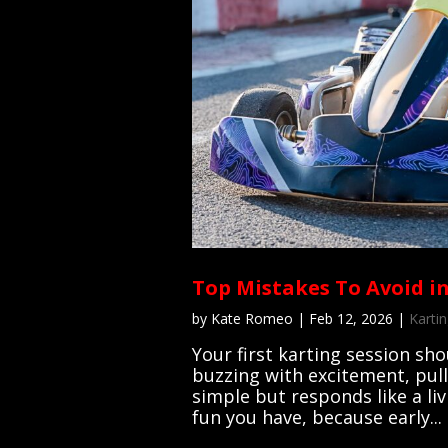
Top Mistakes To Avoid in
by
Kate Romeo
|
Feb 12, 2026
|
Kartin
Your first karting session sho
buzzing with excitement, pull
simple but responds like a li
fun you have, because early...