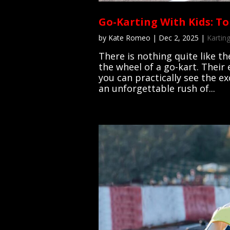
Go-Karting With Kids: To
by
Kate Romeo
|
Dec 2, 2025
|
Karting
There is nothing quite like th
the wheel of a go-kart. Their 
you can practically see the e
an unforgettable rush of...