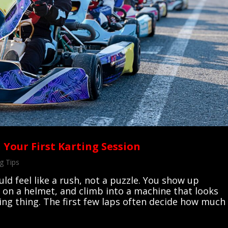
 Your First Karting Session
g Tips
uld feel like a rush, not a puzzle. You show up
 on a helmet, and climb into a machine that looks
ving thing. The first few laps often decide how much