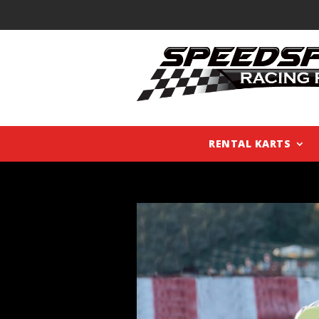
RENTAL KARTS