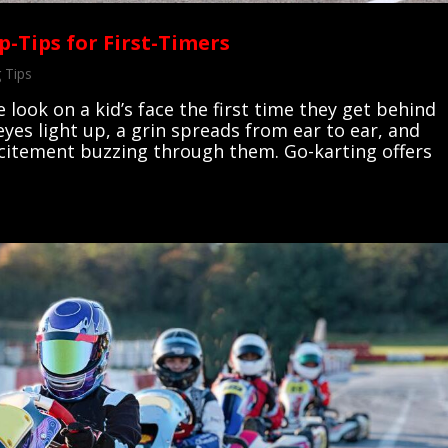
p-Tips for First-Timers
 Tips
e look on a kid’s face the first time they get behind
eyes light up, a grin spreads from ear to ear, and
xcitement buzzing through them. Go-karting offers