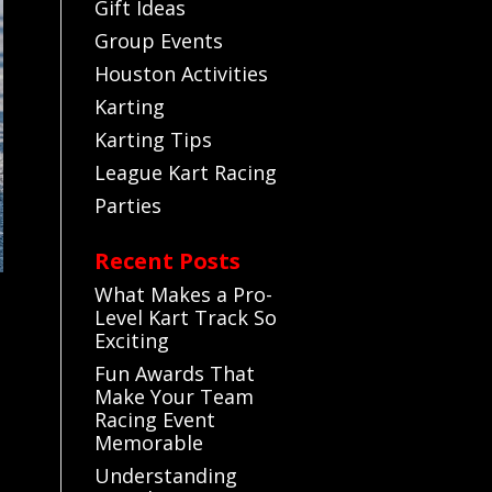
Gift Ideas
Group Events
Houston Activities
Karting
Karting Tips
League Kart Racing
Parties
Recent Posts
What Makes a Pro-
Level Kart Track So
Exciting
Fun Awards That
Make Your Team
Racing Event
Memorable
Understanding