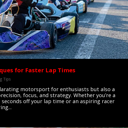
ques for Faster Lap Times
g Tips
ilarating motorsport for enthusiasts but also a
 precision, focus, and strategy. Whether you’re a
 seconds off your lap time or an aspiring racer
ng...