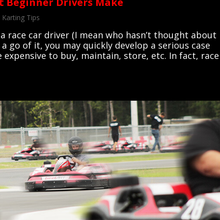
t Beginner Drivers Make
,
Karting Tips
 a race car driver (I mean who hasn’t thought about
 a go of it, you may quickly develop a serious case
e expensive to buy, maintain, store, etc. In fact, race