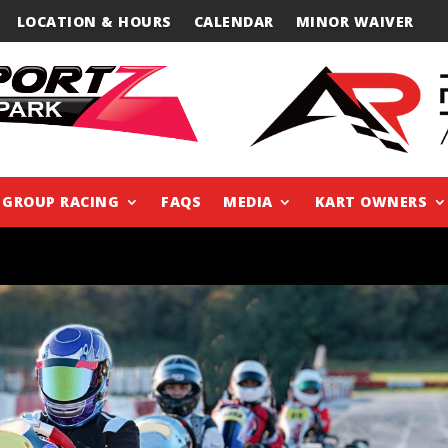
LOCATION & HOURS
CALENDAR
MINOR WAIVER
GROUP RACING
FAQS
MEDIA
KART OWNERS