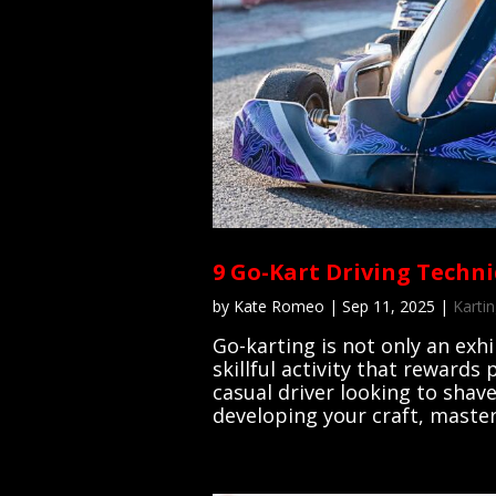
9 Go-Kart Driving Techni
by
Kate Romeo
|
Sep 11, 2025
|
Kartin
Go-karting is not only an exh
skillful activity that rewards
casual driver looking to shave
developing your craft, masteri