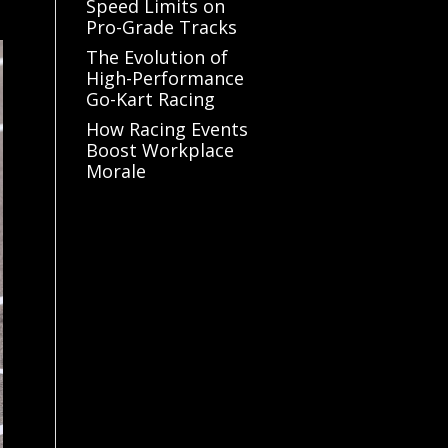
Speed Limits on
Pro-Grade Tracks
The Evolution of
High-Performance
Go-Kart Racing
How Racing Events
Boost Workplace
Morale