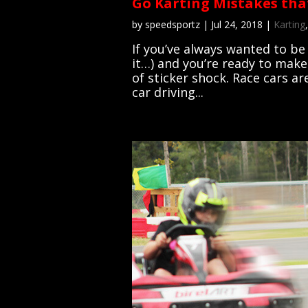
Go Karting Mistakes tha
by
speedsportz
|
Jul 24, 2018
|
Karting
If you’ve always wanted to be
it…) and you’re ready to make
of sticker shock. Race cars ar
car driving...