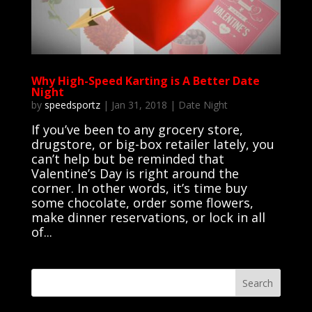
Why High-Speed Karting is A Better Date
Night
by
speedsportz
|
Jan 31, 2018
|
Date Night
If you’ve been to any grocery store,
drugstore, or big-box retailer lately, you
can’t help but be reminded that
Valentine’s Day is right around the
corner. In other words, it’s time buy
some chocolate, order some flowers,
make dinner reservations, or lock in all
of...
Search