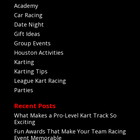
Academy
Car Racing
Date Night
Gift Ideas
Group Events
Houston Activities
Karting
Karting Tips
League Kart Racing
Parties
Recent Posts
What Makes a Pro-Level Kart Track So
Exciting
Fun Awards That Make Your Team Racing
Event Memorable