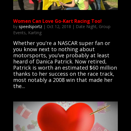
Women Can Love Go-Kart Racing Too!
by
speedsportz
|
Oct 12, 2018
|
Date Night
,
Group
Events
,
Karting
Whether you’re a NASCAR super fan or
you know next to nothing about
motorsports, you’ve probably at least
heard of Danica Patrick. Now retired,
Patrick is worth an estimated $60 million
thanks to her success on the race track,
most notably a 2008 win that made her
the...