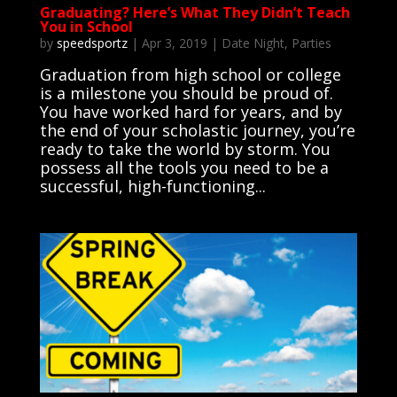
Graduating? Here’s What They Didn’t Teach
You in School
by
speedsportz
|
Apr 3, 2019
|
Date Night
,
Parties
Graduation from high school or college
is a milestone you should be proud of.
You have worked hard for years, and by
the end of your scholastic journey, you’re
ready to take the world by storm. You
possess all the tools you need to be a
successful, high-functioning...