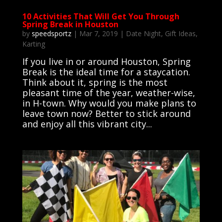
10 Activities That Will Get You Through
Spring Break in Houston
by
speedsportz
|
Mar 7, 2019
|
Date Night
,
Gift Ideas
,
Karting
If you live in or around Houston, Spring
Break is the ideal time for a staycation.
Think about it, spring is the most
pleasant time of the year, weather-wise,
in H-town. Why would you make plans to
leave town now? Better to stick around
and enjoy all this vibrant city...