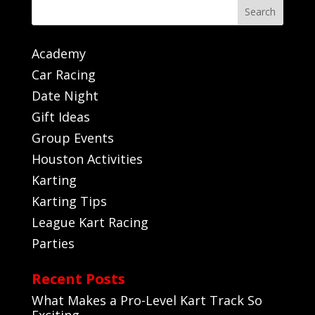
Search
Academy
Car Racing
Date Night
Gift Ideas
Group Events
Houston Activities
Karting
Karting Tips
League Kart Racing
Parties
Recent Posts
What Makes a Pro-Level Kart Track So