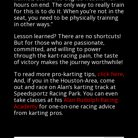
hours on end. The only way to really train
for this is to do it. When you’re not in the
seat, you need to be physically training
in other ways.”
Lesson learned? There are no shortcuts!
But for those who are passionate,
committed, and willing to power
through the kart-racing pain, the taste
of victory makes the journey worthwhile!
To read more pro-karting tips,
click here
.
And, if you in the Houston-Area, come
out and race on Alan’s karting track at
Speedsportz Racing Park. You can even
take classes at his
Alan Rudolph Racing
Academy
for one-on-one racing advice
from karting pros.