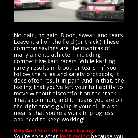
No pain, no gain. Blood, sweat, and tears.
Leave it all on the field (or track.) These
common sayings are the mantras of
many an elite athlete – including
competitive kart racers. While karting
rarely results in blood or tears – if you
follow the rules and safety protocols, it
does often result in pain. And in that, the
feeling that you’ve left your full ability to
move without discomfort on the track.
That’s common, and it means you are on
the right track; giving it your all. It also
means that you’re a work in progress
and need to keep working!
Why Am I Sore after Kart Racing?
You’re
sore after
kart racing
because you