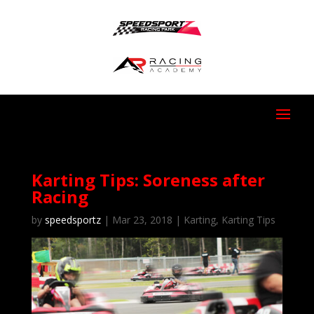
Karting Tips: Soreness after
Racing
by
speedsportz
|
Mar 23, 2018
|
Karting
,
Karting Tips