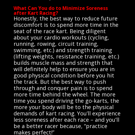
What Can You do to Minimize Soreness
after Kart Racing?
Honestly, the best way to reduce future
discomfort is to spend more time in the
seat of the race kart. Being diligent
about your cardio workouts (cycling,
running, rowing, circuit training,
swimming, etc.) and strength training
(lifting weights, resistance training, etc.)
builds muscle mass and strength that
will definitely help to ensure you are in
good physical condition before you hit
the track. But the best way to push
through and conquer pain is to spend
more time behind the wheel. The more
time you spend driving the go-karts, the
more your body will be to the physical
demands of kart racing. You’ll experience
less soreness after each race – and you’ll
be a better racer because, “practice
makes perfect!”