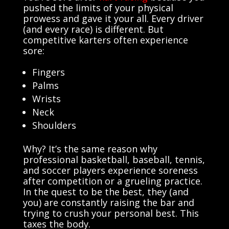
pushed the limits of your physical
prowess and gave it your all. Every driver
(and every race) is different. But
competitive
karters
often experience
sore:
Fingers
Palms
Wrists
Neck
Shoulders
Why? It’s the same reason why
professional basketball, baseball, tennis,
and soccer players experience soreness
after competition or a grueling practice.
In the quest to be the best, they (and
you) are constantly raising the bar and
trying to crush your personal best. This
taxes the body.