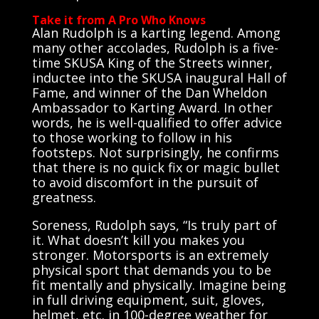
Take it from A Pro Who Knows
Alan Rudolph is a karting legend. Among
many other accolades, Rudolph is a five-
time SKUSA King of the Streets winner,
inductee into the SKUSA inaugural Hall of
Fame, and winner of the Dan Wheldon
Ambassador to Karting Award. In other
words, he is well-qualified to offer advice
to those working to follow in his
footsteps. Not surprisingly, he confirms
that there is no quick fix or magic bullet
to avoid discomfort in the pursuit of
greatness.
Soreness, Rudolph says, “Is truly part of
it. What doesn’t kill you makes you
stronger. Motorsports is an extremely
physical sport that demands you to be
fit mentally and physically. Imagine being
in full driving equipment, suit, gloves,
helmet, etc. in 100-degree weather for