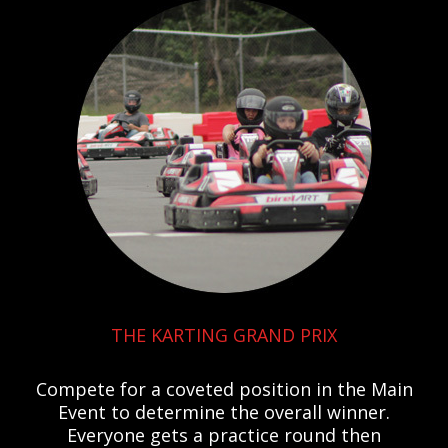
THE KARTING GRAND PRIX
Compete for a coveted position in the Main
Event to determine the overall winner.
Everyone gets a practice round then