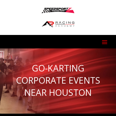
GO-KARTING
CORPORATE EVENTS
NEAR HOUSTON