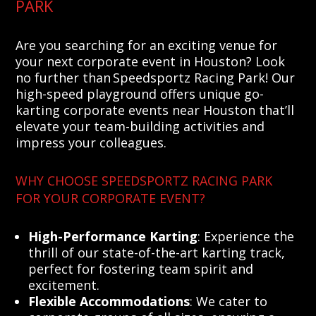
PARK
Are you searching for an exciting venue for
your next corporate event in Houston? Look
no further than Speedsportz Racing Park! Our
high-speed playground offers unique go-
karting corporate events near Houston that’ll
elevate your team-building activities and
impress your colleagues.
WHY CHOOSE SPEEDSPORTZ RACING PARK
FOR YOUR CORPORATE EVENT?
High-Performance Karting
: Experience the
thrill of our state-of-the-art karting track,
perfect for fostering team spirit and
excitement.
Flexible Accommodations
: We cater to