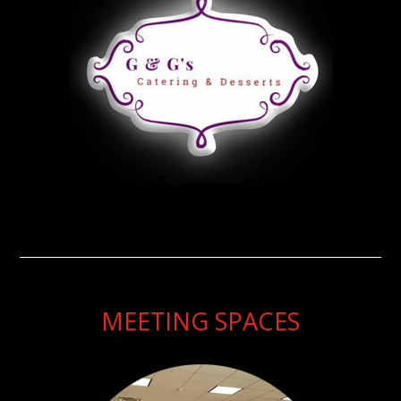
MEETING SPACES