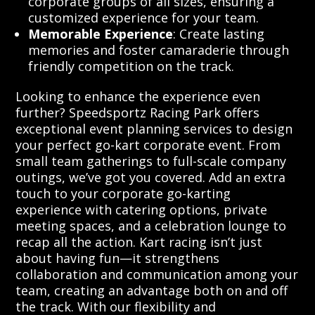
corporate groups of all sizes, ensuring a
customized experience for your team.
Memorable Experience
: Create lasting
memories and foster camaraderie through
friendly competition on the track.
Looking to enhance the experience even
further? Speedsportz Racing Park offers
exceptional event planning services to design
your perfect go-kart corporate event. From
small team gatherings to full-scale company
outings, we’ve got you covered. Add an extra
touch to your corporate go-karting
experience with catering options, private
meeting spaces, and a celebration lounge to
recap all the action. Kart racing isn’t just
about having fun—it strengthens
collaboration and communication among your
team, creating an advantage both on and off
the track. With our flexibility and