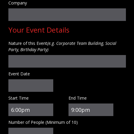
Company
Your Event Details
Nature of this Event
(e.g. Corporate Team Building, Social
Party, Birthday Party)
Event Date
Start Time
End Time
Number of People (Minimum of 10)