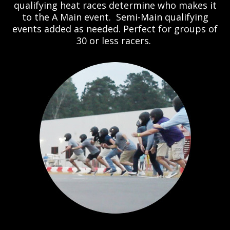
qualifying heat races determine who makes it
to the A Main event. Semi-Main qualifying
events added as needed. Perfect for groups of
30 or less racers.