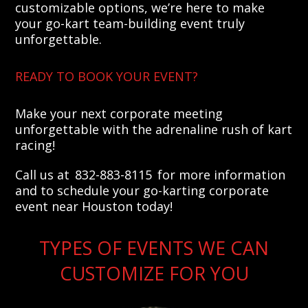
customizable options, we’re here to make
your go-kart team-building event truly
unforgettable.
READY TO BOOK YOUR EVENT?
Make your next corporate meeting
unforgettable with the adrenaline rush of kart
racing!
Call us at 832-883-8115 for more information
and to schedule your go-karting corporate
event near Houston today!
TYPES OF EVENTS WE CAN
CUSTOMIZE FOR YOU