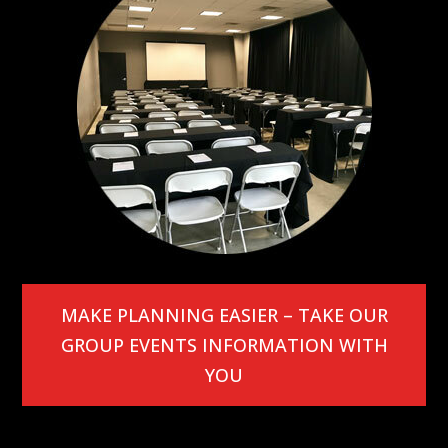
MAKE PLANNING EASIER – TAKE OUR
GROUP EVENTS INFORMATION WITH
YOU