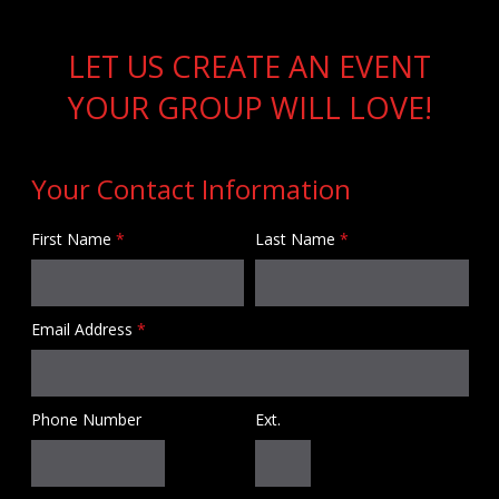
LET US CREATE AN EVENT
YOUR GROUP WILL LOVE!
Your Contact Information
First Name
*
Last Name
*
Email Address
*
Phone Number
Ext.