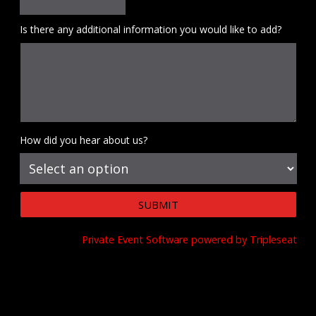
Is there any additional information you would like to add?
How did you hear about us?
Private Event Software powered by Tripleseat