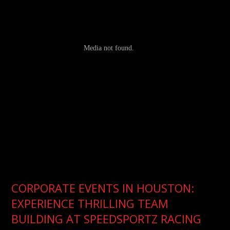
CORPORATE EVENTS IN HOUSTON:
EXPERIENCE THRILLING TEAM
BUILDING AT SPEEDSPORTZ RACING