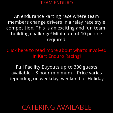
TEAM ENDURO
An endurance karting race where team
members change drivers in a relay race style
competition. This is an exciting and fun team-
building challenge! Minimum of 10 people
required.
Click here to read more about what’s involved
in Kart Enduro Racing!
Full Facility Buyouts up to 300 guests
available – 3 hour minimum – Price varies
depending on weekday, weekend or Holiday.
CATERING AVAILABLE