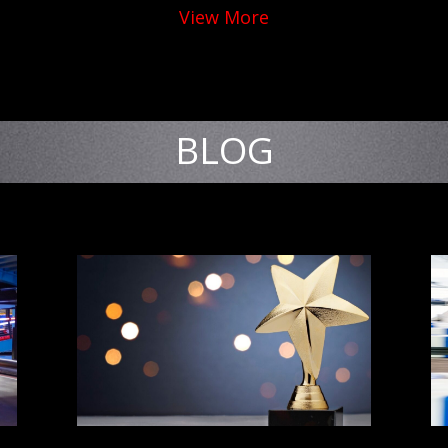
View More
BLOG