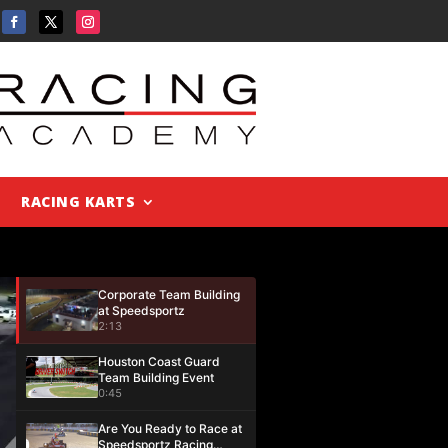
RACING KARTS
Corporate Team Building
at Speedsportz
2:13
Houston Coast Guard
Team Building Event
0:45
Are You Ready to Race at
Speedsportz Racing