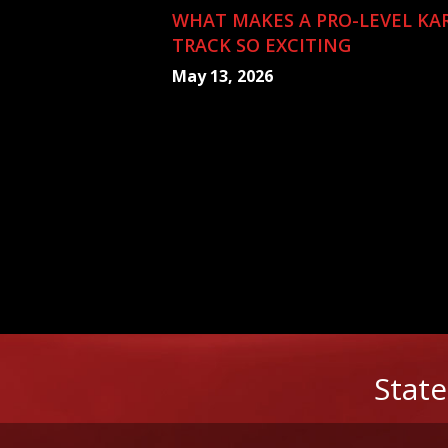
WHAT MAKES A PRO-LEVEL KA
TRACK SO EXCITING
May 13, 2026
State