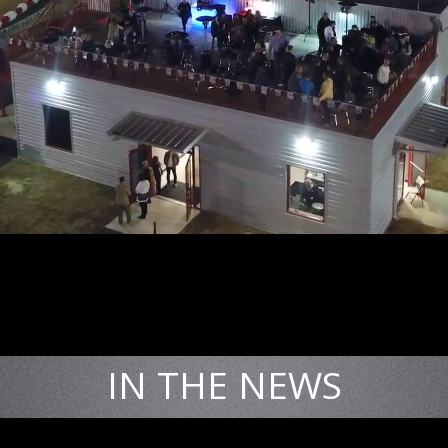
IN THE NEWS