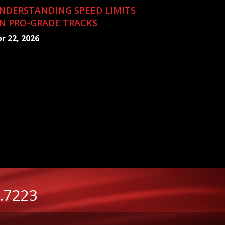
NDERSTANDING SPEED LIMITS
N PRO-GRADE TRACKS
r 22, 2026
.7223