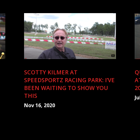
SCOTTY KILMER AT
Q
SPEEDSPORTZ RACING PARK: I’VE
A
BEEN WAITING TO SHOW YOU
2
THIS
Ju
Nov 16, 2020