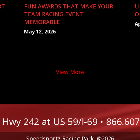
RT
FUN AWARDS THAT MAKE YOUR
U
TEAM RACING EVENT
O
MEMORABLE
Ap
May 12, 2026
View More
 Hwy 242 at US 59/I-69
•
866.607
Speedsportz Racing Park, ©2026