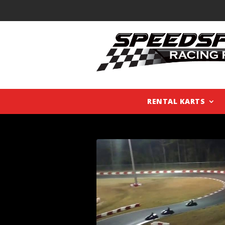
RENTAL KARTS