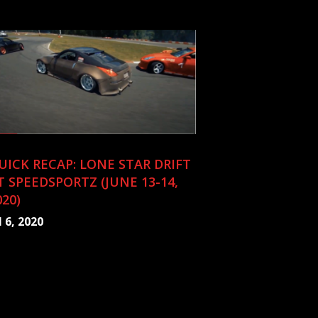
UICK RECAP: LONE STAR DRIFT
T SPEEDSPORTZ (JUNE 13-14,
020)
l 6, 2020