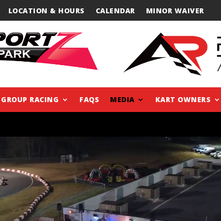
LOCATION & HOURS
CALENDAR
MINOR WAIVER
GROUP RACING
FAQS
MEDIA
KART OWNERS