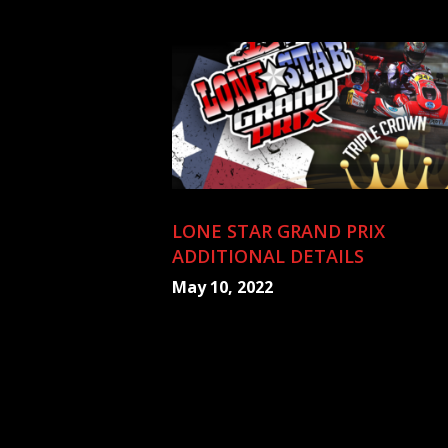
LONE STAR GRAND PRIX
ADDITIONAL DETAILS
May 10, 2022