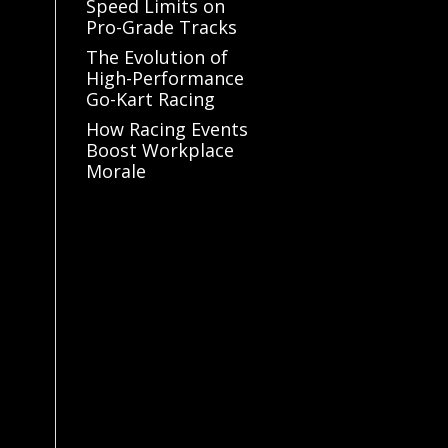
Speed Limits on
Pro-Grade Tracks
The Evolution of
High-Performance
Go-Kart Racing
How Racing Events
Boost Workplace
Morale