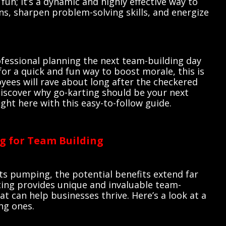
fun; it’s a dynamic and highly effective way to
s, sharpen problem-solving skills, and energize
fessional planning the next team-building day
for a quick and fun way to boost morale, this is
yees will rave about long after the checkered
discover why go-karting should be your next
ght here with this easy-to-follow guide.
ng for Team Building
ts pumping, the potential benefits extend far
ting provides unique and invaluable team-
at can help businesses thrive. Here’s a look at a
ng ones.