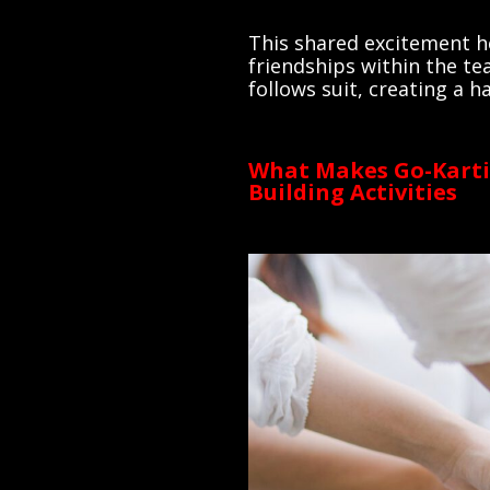
This shared excitement he
friendships within the te
follows suit, creating a
What Makes Go-Karti
Building Activities