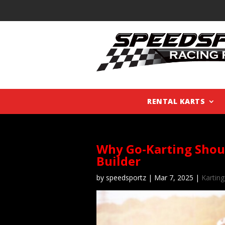
RENTAL KARTS
Why Go-Karting Shou
Builder
by
speedsportz
|
Mar 7, 2025
|
Karting