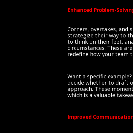
Enhanced Problem-Solving
Corners, overtakes, and 
strategize their way to th
to think on their feet, a
circumstances. These are 
redefine how your team t
Want a specific example?
decide whether to draft of
approach. These moments 
which is a valuable takea
Improved Communicatio