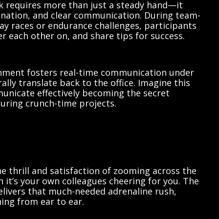
ck requires more than just a steady hand—it
nation, and clear communication. During team-
elay races or endurance challenges, participants
er each other on, and share tips for success.
onment fosters real-time communication under
rally translate back to the office. Imagine this
unicate effectively becoming the secret
ring crunch-time projects.
 thrill and satisfaction of zooming across the
en it’s your own colleagues cheering for you. The
elivers that much-needed adrenaline rush,
ning from ear to ear.