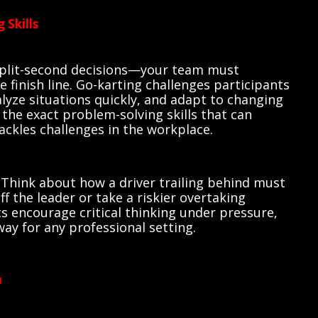
 Skills
split-second decisions—your team must
e finish line. Go-karting challenges participants
nalyze situations quickly, and adapt to changing
the exact problem-solving skills that can
ackles challenges in the workplace.
 Think about how a driver trailing behind must
f the leader or take a riskier overtaking
encourage critical thinking under pressure,
way for any professional setting.
n