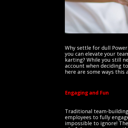
Why settle for dull Pow
you can elevate your team
karting? While you still 
account when deciding to 
here are some ways this a
Engaging and Fun
Traditional team-building 
employees to fully engage
impossible to ignore! Th