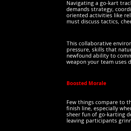
Navigating a go-kart tra
demands strategy, coordi
oriented activities like r
must discuss tactics, che
This collaborative envir
pressure, skills that natu
newfound ability to comm
weapon your team uses du
Boosted Morale
Few things compare to the
finish line, especially wh
sheer fun of go-karting d
leaving participants grin