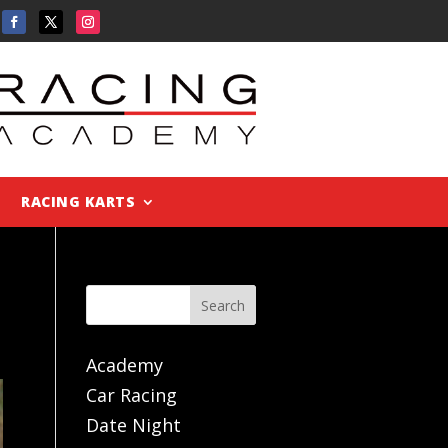
RACING KARTS
Search
Academy
Car Racing
Date Night