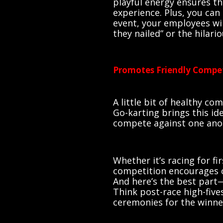
playful energy ensures t
experience. Plus, you can
event, your employees wil
they nailed” or the hilari
Promotes Friendly Compe
A little bit of healthy c
Go-karting brings this i
compete against one anot
Whether it’s racing for fi
competition encourages c
And here’s the best part
Think post-race high-five
ceremonies for the winne