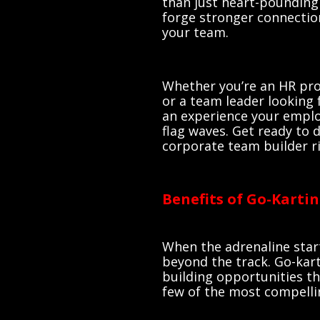
than just heart-pounding 
forge stronger connection
your team.
Whether you’re an HR pro
or a team leader looking 
an experience your emplo
flag waves. Get ready to 
corporate team builder ri
Benefits of Go-Karti
When the adrenaline star
beyond the track. Go-kar
building opportunities th
few of the most compelli