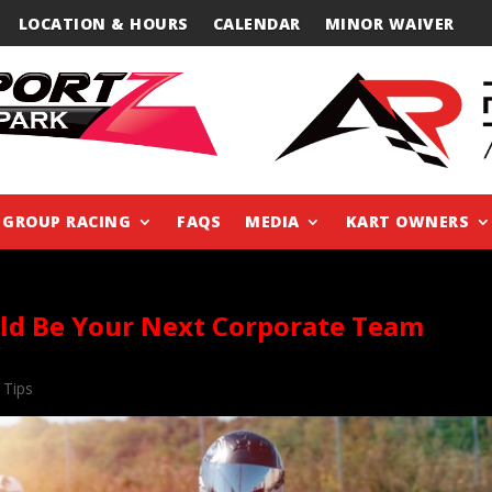
LOCATION & HOURS
CALENDAR
MINOR WAIVER
GROUP RACING
FAQS
MEDIA
KART OWNERS
ld Be Your Next Corporate Team
 Tips