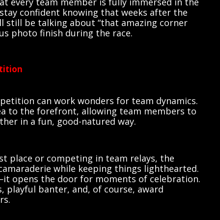
hat every team member is fully immersed in the
 stay confident knowing that weeks after the
l still be talking about “that amazing corner
ous photo finish during the race.
tition
ompetition can work wonders for team dynamics.
dea to the forefront, allowing team members to
her in a fun, good-natured way.
rst place or competing in team relays, the
amaraderie while keeping things lighthearted.
—it opens the door for moments of celebration.
s, playful banter, and, of course, award
rs.