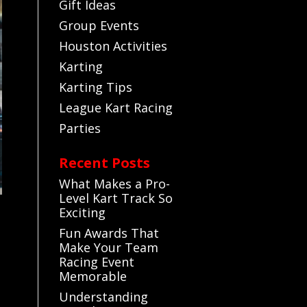
Gift Ideas
Group Events
Houston Activities
Karting
Karting Tips
League Kart Racing
Parties
Recent Posts
What Makes a Pro-
Level Kart Track So
Exciting
Fun Awards That
Make Your Team
Racing Event
Memorable
Understanding