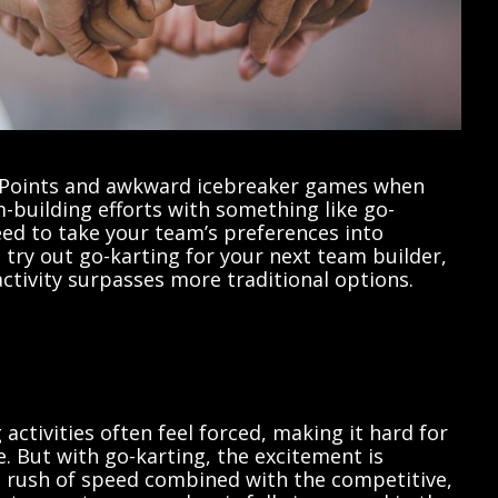
erPoints and awkward icebreaker games when
-building efforts with something like go-
need to take your team’s preferences into
try out go-karting for your next team builder,
ctivity surpasses more traditional options.
activities often feel forced, making it hard for
. But with go-karting, the excitement is
e rush of speed combined with the competitive,