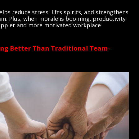
lps reduce stress, lifts spirits, and strengthens
am. Plus, when morale is booming, productivity
 happier and more motivated workplace.
ng Better Than Traditional Team-