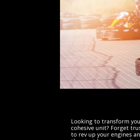
Looking to transform you
cohesive unit? Forget tru
to rev up your engines an