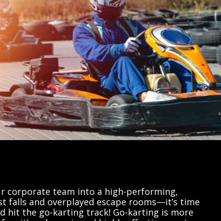
r corporate team into a high-performing,
st falls and overplayed escape rooms—it’s time
d hit the go-karting track! Go-karting is more