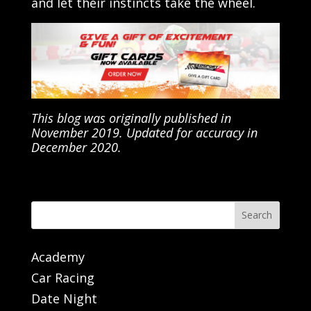
and let their instincts take the wheel.
This blog was originally published in
November 2019. Updated for accuracy in
December 2020.
Search
Academy
Car Racing
Date Night