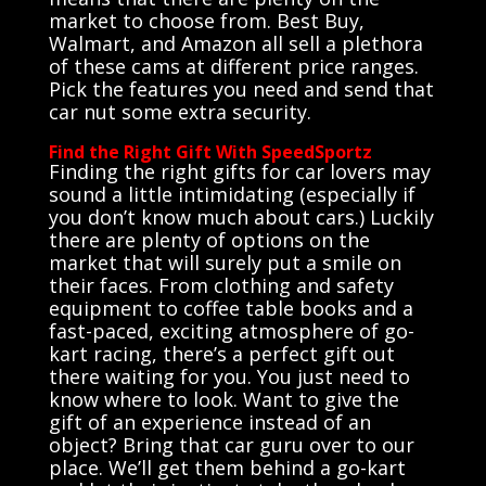
market to choose from. Best Buy,
Walmart, and Amazon all sell a plethora
of these cams at different price ranges.
Pick the features you need and send that
car nut some extra security.
Find the Right Gift With SpeedSportz
Finding the right gifts for car lovers may
sound a little intimidating (especially if
you don’t know much about cars.) Luckily
there are plenty of options on the
market that will surely put a smile on
their faces. From clothing and safety
equipment to coffee table books and a
fast-paced, exciting atmosphere of go-
kart racing, there’s a perfect gift out
there waiting for you. You just need to
know where to look. Want to give the
gift of an experience instead of an
object? Bring that car guru over to our
place. We’ll get them behind a go-kart