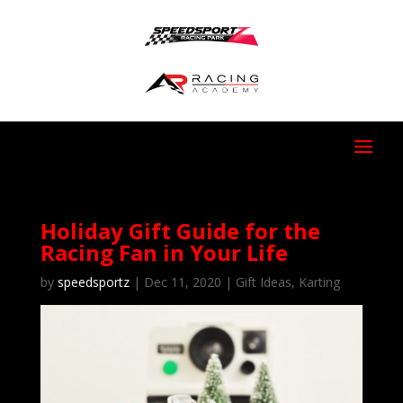
Holiday Gift Guide for the
Racing Fan in Your Life
by
speedsportz
|
Dec 11, 2020
|
Gift Ideas
,
Karting