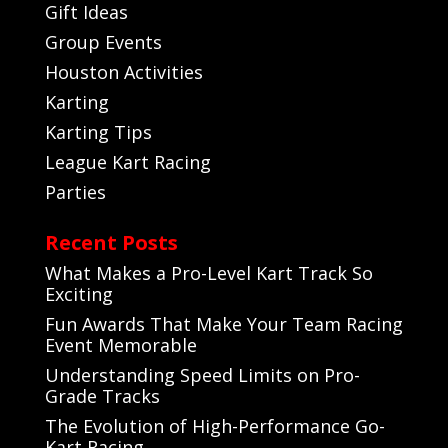
Gift Ideas
Group Events
Houston Activities
Karting
Karting Tips
League Kart Racing
Parties
Recent Posts
What Makes a Pro-Level Kart Track So
Exciting
Fun Awards That Make Your Team Racing
Event Memorable
Understanding Speed Limits on Pro-
Grade Tracks
The Evolution of High-Performance Go-
Kart Racing