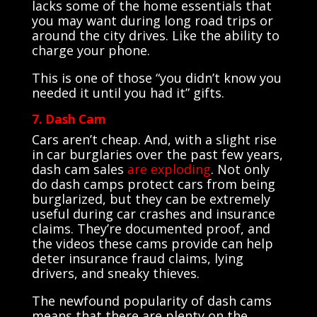
lacks some of the home essentials that
you may want during long road trips or
around the city drives. Like the ability to
charge your phone.
This is one of those “you didn’t know you
needed it until you had it” gifts.
7. Dash Cam
Cars aren’t cheap. And, with a slight rise
in car burglaries over the past few years,
dash cam sales
are exploding
. Not only
do dash camps protect cars from being
burglarized, but they can be extremely
useful during car crashes and insurance
claims. They’re documented proof, and
the videos these cams provide can help
deter insurance fraud claims, lying
drivers, and sneaky thieves.
The newfound popularity of dash cams
means that there are plenty on the