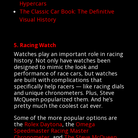
Hypercars
The Classic Car Book: The Definitive
Visual History
5. Racing Watch
Watches play an important role in racing
history. Not only have watches been
designed to mimic the look and
performance of race cars, but watches
are built with complications that
specifically help racers — like racing dials
and unique chronometers. Plus, Steve
McQueen popularized them. And he’s
pretty much the coolest cat ever.
Some of the more popular options are
the
Rolex Daytona
, the
Omega
Speedmaster Racing Master
Chronometer
, and
The Steve McQueen