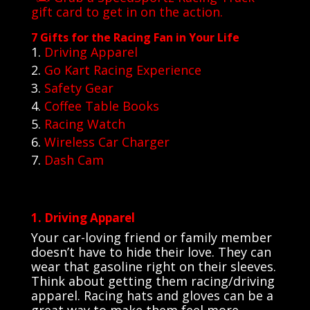
gift card to get in on the action.
7 Gifts for the Racing Fan in Your Life
Driving Apparel
Go Kart Racing Experience
Safety Gear
Coffee Table Books
Racing Watch
Wireless Car Charger
Dash Cam
1. Driving Apparel
Your car-loving friend or family member
doesn’t have to hide their love. They can
wear that gasoline right on their sleeves.
Think about getting them racing/driving
apparel. Racing hats and gloves can be a