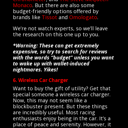
Monaco
. But there are also some
budget-friendly options offered by
brands like
Tissot
and
Omologato
.
We’re not watch experts, so we’ll leave
the research on this one up to you.
*Warning: These can get extremely
expensive, so try to search for reviews
with the words “budget” unless you want
to wake up with wallet-induced
nightmares. Yikes!
6. Wireless Car Charger
Want to buy the gift of utility? Get that
special someone a wireless car charger.
Now, this may not seem like a
blockbuster present. But these things
are incredibly useful. Most racing
enthusiasts enjoy being in the car. It’s a
place of peace and serenity. However, it