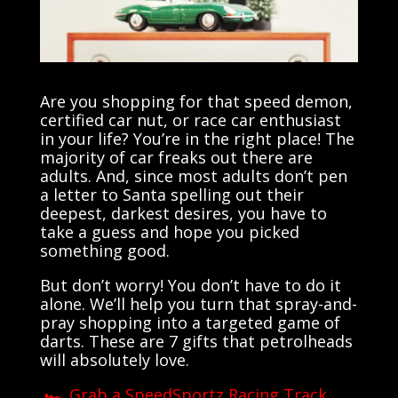
Are you shopping for that speed demon,
certified car nut, or race car enthusiast
in your life? You’re in the right place! The
majority of car freaks out there are
adults. And, since most adults don’t pen
a letter to Santa spelling out their
deepest, darkest desires, you have to
take a guess and hope you picked
something good.
But don’t worry! You don’t have to do it
alone. We’ll help you turn that spray-and-
pray shopping into a targeted game of
darts. These are 7 gifts that petrolheads
will absolutely love.
🏎️ Grab a SpeedSportz Racing Track