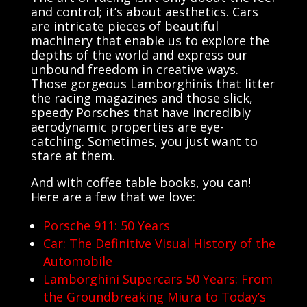
and control; it’s about aesthetics. Cars
are intricate pieces of beautiful
machinery that enable us to explore the
depths of the world and express our
unbound freedom in creative ways.
Those gorgeous Lamborghinis that litter
the racing magazines and those slick,
speedy Porsches that have incredibly
aerodynamic properties are eye-
catching. Sometimes, you just want to
stare at them.
And with coffee table books, you can!
Here are a few that we love:
Porsche 911: 50 Years
Car: The Definitive Visual History of the
Automobile
Lamborghini Supercars 50 Years: From
the Groundbreaking Miura to Today’s