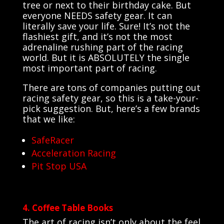
tree or next to their birthday cake. But
everyone NEEDS safety gear. It can
literally save your life. Sure! It’s not the
flashiest gift, and it’s not the most
adrenaline rushing part of the racing
world. But it is ABSOLUTELY the single
most important part of racing.
There are tons of companies putting out
racing safety gear, so this is a take-your-
pick suggestion. But, here’s a few brands
that we like:
SafeRacer
Acceleration Racing
Pit Stop USA
4. Coffee Table Books
The art of racing isn’t only about the feel