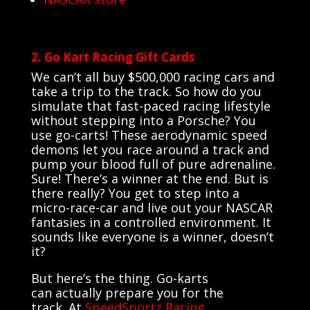
2. Go Kart Racing Gift Cards
We can’t all buy $500,000 racing cars and
take a trip to the track. So how do you
simulate that fast-paced racing lifestyle
without stepping into a Porsche? You
use go-carts! These aerodynamic speed
demons let you race around a track and
pump your blood full of pure adrenaline.
Sure! There’s a winner at the end. But is
there really? You get to step into a
micro-race-car and live out your NASCAR
fantasies in a controlled environment. It
sounds like everyone is a winner, doesn’t
it?
But
here’s
the thing.
Go-karts
can
actually prepare
you for the
track.
At
SpeedSportz
Racing