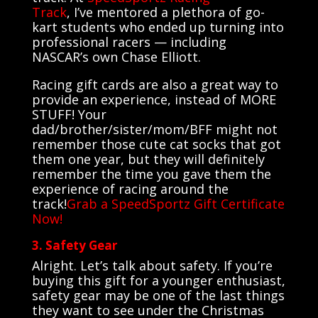
Track
,
I’ve
mentored a plethora of go-
kart students who ended up turning into
professional racers — including
NASCAR’s own Chase Elliott.
Racing gift cards are also a great way to
provide an experience, instead of MORE
STUFF! Your
dad/brother/sister/mom/BFF might not
remember those cute cat socks that got
them one year, but they will definitely
remember the time you gave them the
experience of racing around the
track!
Grab a SpeedSportz Gift Certificate
Now!
3. Safety Gear
Alright. Let’s talk about safety. If you’re
buying this gift for a younger enthusiast,
safety gear may be one of the last things
they want to see under the Christmas