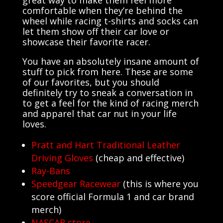
great way to make them feel more
comfortable when they’re behind the
wheel while racing t-shirts and socks can
let them show off their car love or
showcase their favorite racer.
You have an absolutely insane amount of
stuff to pick from here. These are some
of our favorites, but you should
definitely try to sneak a conversation in
to get a feel for the kind of racing merch
and apparel that car nut in your life
loves.
Pratt and Hart Traditional Leather
Driving Gloves
(cheap and effective)
Ray-Bans
Speedgear Racewear
(this is where you
score official Formula 1 and car brand
merch)
NASCAR store