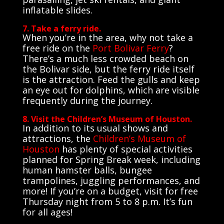
inflatable slides.
7. Take a ferry ride.
When you’re in the area, why not take a
free ride on the
Port Bolivar Ferry
?
There’s a much less crowded beach on
the Bolivar side, but the ferry ride itself
is the attraction. Feed the gulls and keep
an eye out for dolphins, which are visible
frequently during the journey.
8. Visit the Children’s Museum of Houston.
In addition to its usual shows and
attractions, the
Children’s Museum of
Houston
has plenty of special activities
planned for Spring Break week, including
human hamster balls, bungee
trampolines, juggling performances, and
more! If you’re on a budget, visit for free
Thursday night from 5 to 8 p.m. It’s fun
for all ages!