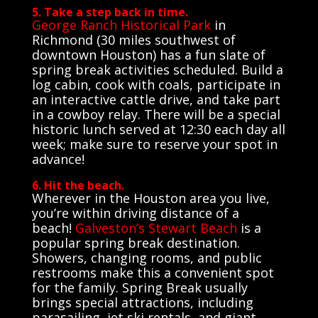
5. Take a step back in time.
George Ranch Historical Park
in
Richmond (30 miles southwest of
downtown Houston) has a fun slate of
spring break activities scheduled. Build a
log cabin, cook with coals, participate in
an interactive cattle drive, and take part
in a cowboy relay. There will be a special
historic lunch served at 12:30 each day all
week; make sure to reserve your spot in
advance!
6. Hit the beach.
Wherever in the Houston area you live,
you’re within driving distance of a
beach!
Galveston’s Stewart Beach
is a
popular spring break destination.
Showers, changing rooms, and public
restrooms make this a convenient spot
for the family. Spring Break usually
brings special attractions, including
parasailing, jet ski rentals, and giant