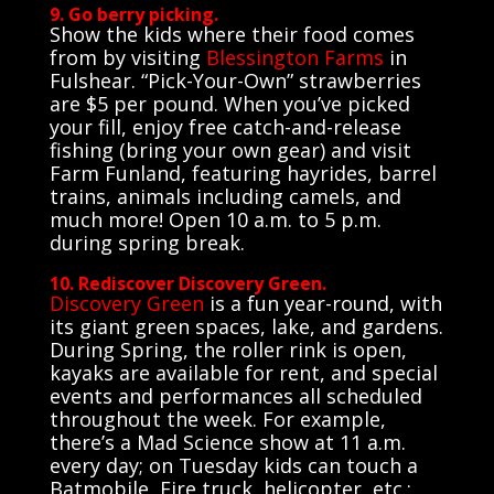
9. Go berry picking.
Show the kids where their food comes
from by visiting
Blessington Farms
in
Fulshear. “Pick-Your-Own” strawberries
are $5 per pound. When you’ve picked
your fill, enjoy free catch-and-release
fishing (bring your own gear) and visit
Farm Funland, featuring hayrides, barrel
trains, animals including camels, and
much more! Open 10 a.m. to 5 p.m.
during spring break.
10. Rediscover Discovery Green.
Discovery Green
is a fun year-round, with
its giant green spaces, lake, and gardens.
During Spring, the roller rink is open,
kayaks are available for rent, and special
events and performances all scheduled
throughout the week. For example,
there’s a Mad Science show at 11 a.m.
every day; on Tuesday kids can touch a
Batmobile, Fire truck, helicopter, etc.;