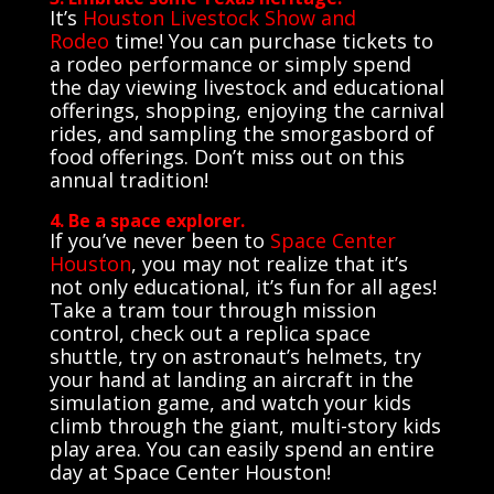
It’s
Houston Livestock Show and
Rodeo
time! You can purchase tickets to
a rodeo performance or simply spend
the day viewing livestock and educational
offerings, shopping, enjoying the carnival
rides, and sampling the smorgasbord of
food offerings. Don’t miss out on this
annual tradition!
4. Be a space explorer.
If you’ve never been to
Space Center
Houston
, you may not realize that it’s
not only educational, it’s fun for all ages!
Take a tram tour through mission
control, check out a replica space
shuttle, try on astronaut’s helmets, try
your hand at landing an aircraft in the
simulation game, and watch your kids
climb through the giant, multi-story kids
play area. You can easily spend an entire
day at Space Center Houston!