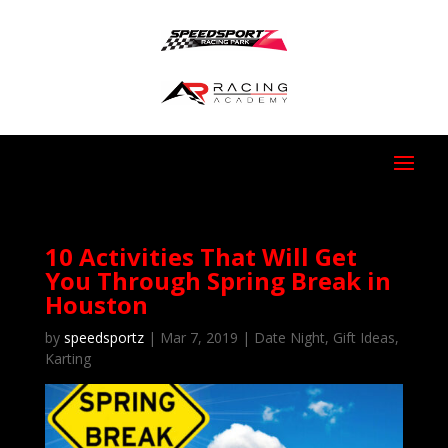
10 Activities That Will Get
You Through Spring Break in
Houston
by
speedsportz
|
Mar 7, 2019
|
Date Night
,
Gift Ideas
,
Karting