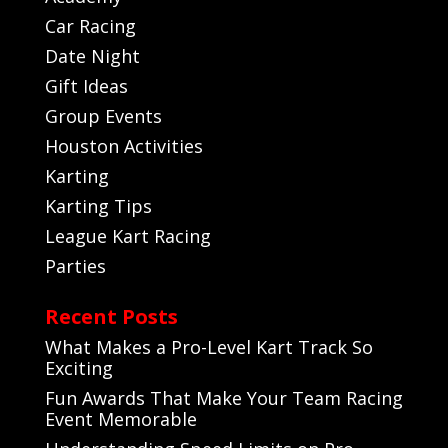
Car Racing
Date Night
Gift Ideas
Group Events
Houston Activities
Karting
Karting Tips
League Kart Racing
Parties
Recent Posts
What Makes a Pro-Level Kart Track So
Exciting
Fun Awards That Make Your Team Racing
Event Memorable