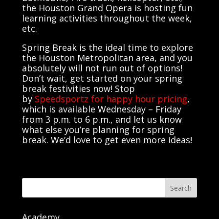
the Houston Grand Opera is hosting fun
learning activities throughout the week,
etc.
Spring Break is the ideal time to explore
the Houston Metropolitan area, and you
absolutely will not run out of options!
Don’t wait, get started on your spring
break festivities now! Stop
by
Speedsportz for happy hour pricing
,
which is available Wednesday – Friday
from 3 p.m. to 6 p.m., and let us know
what else you’re planning for spring
break. We’d love to get even more ideas!
Search
Academy