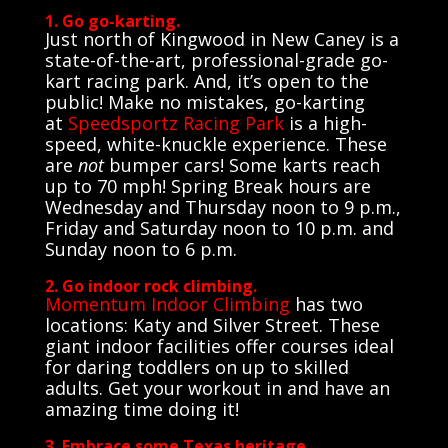
1. Go go-karting.
Just north of Kingwood in New Caney is a
state-of-the-art, professional-grade go-
kart racing park. And, it’s open to the
public! Make no mistakes, go-karting
at
Speedsportz Racing Park
is a high-
speed, white-knuckle experience. These
are
not
bumper cars! Some karts reach
up to 70 mph! Spring Break hours are
Wednesday and Thursday noon to 9 p.m.,
Friday and Saturday noon to 10 p.m. and
Sunday noon to 6 p.m.
2. Go indoor rock climbing.
Momentum Indoor Climbing
has two
locations: Katy and Silver Street. These
giant indoor facilities offer courses ideal
for daring toddlers on up to skilled
adults. Get your workout in and have an
amazing time doing it!
3. Embrace some Texas heritage.