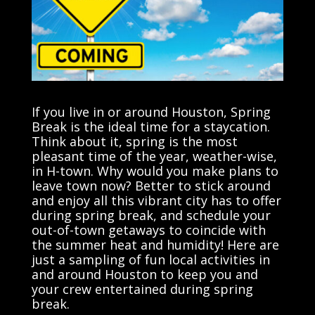
If you live in or around Houston, Spring
Break is the ideal time for a staycation.
Think about it, spring is the most
pleasant time of the year, weather-wise,
in H-town. Why would you make plans to
leave town now? Better to stick around
and enjoy all this vibrant city has to offer
during spring break, and schedule your
out-of-town getaways to coincide with
the summer heat and humidity! Here are
just a sampling of fun local activities in
and around Houston to keep you and
your crew entertained during spring
break.