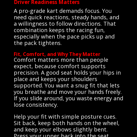
Driver Readiness Matters
A pro-grade kart demands focus. You
need quick reactions, steady hands, and
a willingness to follow directions. That
combination keeps the racing fun,
especially when the pace picks up and
the pack tightens.
Fit, Comfort, and Why They Matter
Comfort matters more than people
expect, because comfort supports
precision. A good seat holds your hips in
place and keeps your shoulders
supported. You want a snug fit that lets
you breathe and move your hands freely.
If you slide around, you waste energy and
lose consistency.
Help your fit with simple posture cues.
Sit back, keep both hands on the wheel,
and keep your elbows slightly bent.
Press your upper back into the seat