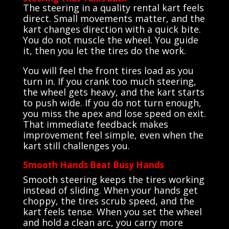
The steering in a quality rental kart feels
direct. Small movements matter, and the
kart changes direction with a quick bite.
You do not muscle the wheel. You guide
it, then you let the tires do the work.
You will feel the front tires load as you
turn in. If you crank too much steering,
the wheel gets heavy, and the kart starts
to push wide. If you do not turn enough,
you miss the apex and lose speed on exit.
That immediate feedback makes
improvement feel simple, even when the
kart still challenges you.
Smooth Hands Beat Busy Hands
Smooth steering keeps the tires working
instead of sliding. When your hands get
choppy, the tires scrub speed, and the
kart feels tense. When you set the wheel
and hold a clean arc, you carry more