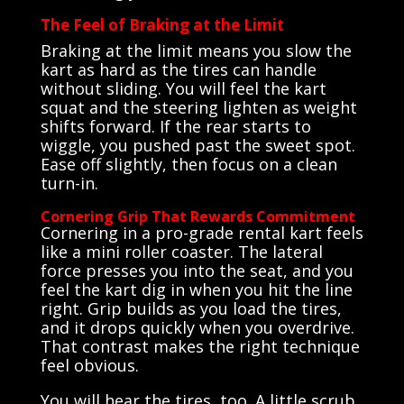
The Feel of Braking at the Limit
Braking at the limit means you slow the
kart as hard as the tires can handle
without sliding. You will feel the kart
squat and the steering lighten as weight
shifts forward. If the rear starts to
wiggle, you pushed past the sweet spot.
Ease off slightly, then focus on a clean
turn-in.
Cornering Grip That Rewards Commitment
Cornering in a pro-grade rental kart feels
like a mini roller coaster. The lateral
force presses you into the seat, and you
feel the kart dig in when you hit the line
right. Grip builds as you load the tires,
and it drops quickly when you overdrive.
That contrast makes the right technique
feel obvious.
You will hear the tires, too. A little scrub