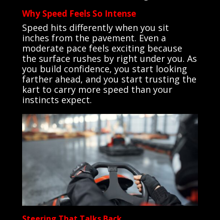
Why Speed Feels So Intense
Speed hits differently when you sit
inches from the pavement. Even a
moderate pace feels exciting because
the surface rushes by right under you. As
you build confidence, you start looking
farther ahead, and you start trusting the
kart to carry more speed than your
instincts expect.
Steering That Talks Back