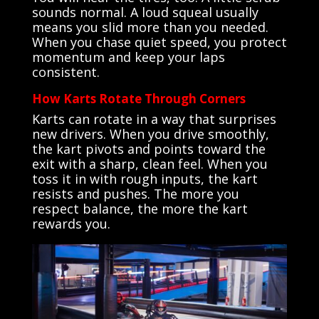
sounds normal. A loud squeal usually
means you slid more than you needed.
When you chase quiet speed, you protect
momentum and keep your laps
consistent.
How Karts Rotate Through Corners
Karts can rotate in a way that surprises
new drivers. When you drive smoothly,
the kart pivots and points toward the
exit with a sharp, clean feel. When you
toss it in with rough inputs, the kart
resists and pushes. The more you
respect balance, the more the kart
rewards you.