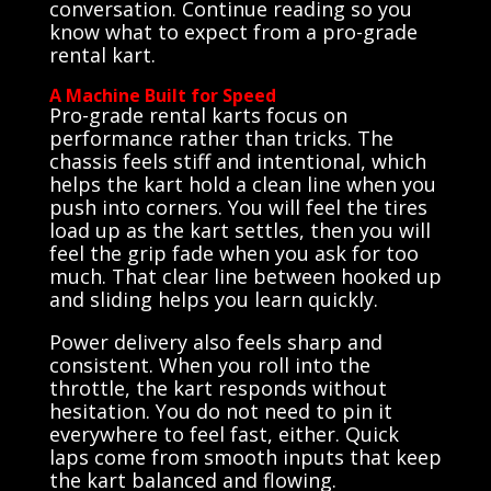
conversation. Continue reading so you
know what to expect from a pro-grade
rental kart.
A Machine Built for Speed
Pro-grade rental karts focus on
performance rather than tricks. The
chassis feels stiff and intentional, which
helps the kart hold a clean line when you
push into corners. You will feel the tires
load up as the kart settles, then you will
feel the grip fade when you ask for too
much. That clear line between hooked up
and sliding helps you learn quickly.
Power delivery also feels sharp and
consistent. When you roll into the
throttle, the kart responds without
hesitation. You do not need to pin it
everywhere to feel fast, either. Quick
laps come from smooth inputs that keep
the kart balanced and flowing.