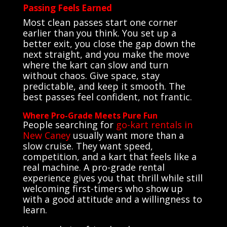
Passing Feels Earned
Most clean passes start one corner
earlier than you think. You set up a
better exit, you close the gap down the
next straight, and you make the move
where the kart can slow and turn
without chaos. Give space, stay
predictable, and keep it smooth. The
best passes feel confident, not frantic.
Where Pro-Grade Meets Pure Fun
People searching for
go-kart rentals in
New Caney
usually want more than a
slow cruise. They want speed,
competition, and a kart that feels like a
real machine. A pro-grade rental
experience gives you that thrill while still
welcoming first-timers who show up
with a good attitude and a willingness to
learn.