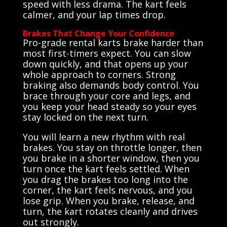
speed with less drama. The kart feels
calmer, and your lap times drop.
Brakes That Change Your Confidence
Pro-grade rental karts brake harder than
most first-timers expect. You can slow
down quickly, and that opens up your
whole approach to corners. Strong
braking also demands body control. You
brace through your core and legs, and
you keep your head steady so your eyes
stay locked on the next turn.
You will learn a new rhythm with real
brakes. You stay on throttle longer, then
you brake in a shorter window, then you
turn once the kart feels settled. When
you drag the brakes too long into the
corner, the kart feels nervous, and you
lose grip. When you brake, release, and
turn, the kart rotates cleanly and drives
out strongly.