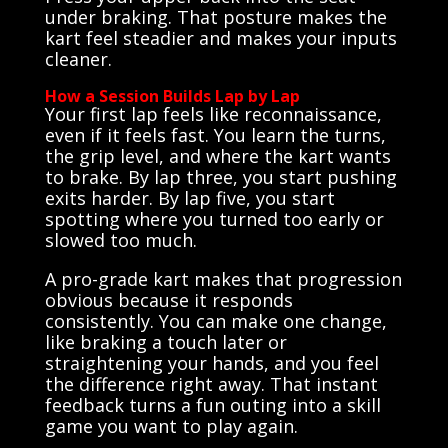
under braking. That posture makes the
kart feel steadier and makes your inputs
cleaner.
How a Session Builds Lap by Lap
Your first lap feels like reconnaissance,
even if it feels fast. You learn the turns,
the grip level, and where the kart wants
to brake. By lap three, you start pushing
exits harder. By lap five, you start
spotting where you turned too early or
slowed too much.
A pro-grade kart makes that progression
obvious because it responds
consistently. You can make one change,
like braking a touch later or
straightening your hands, and you feel
the difference right away. That instant
feedback turns a fun outing into a skill
game you want to play again.