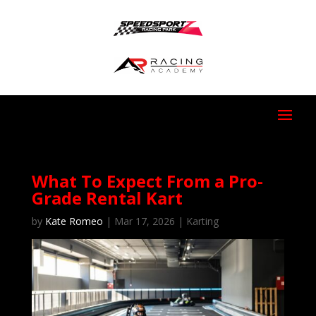
What To Expect From a Pro-
Grade Rental Kart
by
Kate Romeo
|
Mar 17, 2026
|
Karting