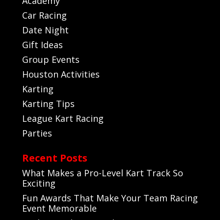
Academy
Car Racing
Date Night
Gift Ideas
Group Events
Houston Activities
Karting
Karting Tips
League Kart Racing
Parties
Recent Posts
What Makes a Pro-Level Kart Track So
Exciting
Fun Awards That Make Your Team Racing
Event Memorable