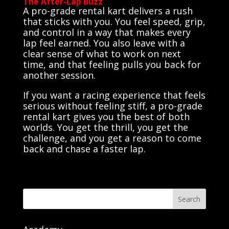
The After-Lap Buzz
A pro-grade rental kart delivers a rush
that sticks with you. You feel speed, grip,
and control in a way that makes every
lap feel earned. You also leave with a
clear sense of what to work on next
time, and that feeling pulls you back for
another session.
If you want a racing experience that feels
serious without feeling stiff, a pro-grade
rental kart gives you the best of both
worlds. You get the thrill, you get the
challenge, and you get a reason to come
back and chase a faster lap.
Search