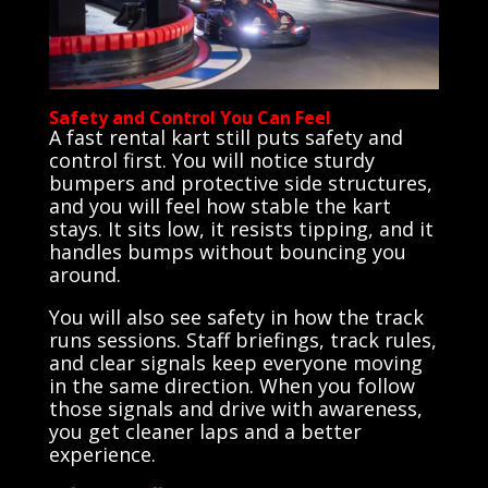
Safety and Control You Can Feel
A fast rental kart still puts safety and
control first. You will notice sturdy
bumpers and protective side structures,
and you will feel how stable the kart
stays. It sits low, it resists tipping, and it
handles bumps without bouncing you
around.
You will also see safety in how the track
runs sessions. Staff briefings, track rules,
and clear signals keep everyone moving
in the same direction. When you follow
those signals and drive with awareness,
you get cleaner laps and a better
experience.