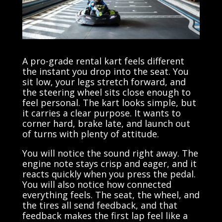
A pro-grade rental kart feels different
the instant you drop into the seat. You
sit low, your legs stretch forward, and
the steering wheel sits close enough to
feel personal. The kart looks simple, but
it carries a clear purpose. It wants to
corner hard, brake late, and launch out
of turns with plenty of attitude.
You will notice the sound right away. The
engine note stays crisp and eager, and it
reacts quickly when you press the pedal.
You will also notice how connected
everything feels. The seat, the wheel, and
the tires all send feedback, and that
feedback makes the first lap feel like a