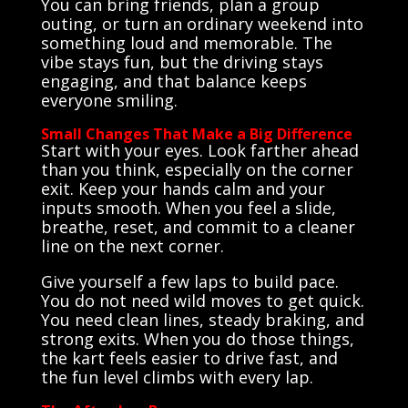
You can bring friends, plan a group
outing, or turn an ordinary weekend into
something loud and memorable. The
vibe stays fun, but the driving stays
engaging, and that balance keeps
everyone smiling.
Small Changes That Make a Big Difference
Start with your eyes. Look farther ahead
than you think, especially on the corner
exit. Keep your hands calm and your
inputs smooth. When you feel a slide,
breathe, reset, and commit to a cleaner
line on the next corner.
Give yourself a few laps to build pace.
You do not need wild moves to get quick.
You need clean lines, steady braking, and
strong exits. When you do those things,
the kart feels easier to drive fast, and
the fun level climbs with every lap.