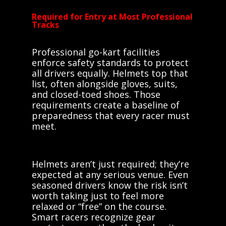
Required for Entry at Most Professional
Tracks
Professional go-kart facilities
enforce safety standards to protect
all drivers equally. Helmets top that
list, often alongside gloves, suits,
and closed-toed shoes. Those
requirements create a baseline of
preparedness that every racer must
meet.
Helmets aren’t just required; they’re
expected at any serious venue. Even
seasoned drivers know the risk isn’t
worth taking just to feel more
relaxed or “free” on the course.
Smart racers recognize gear