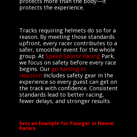
protects more than the body—it
protects the experience.
Tracks requiring helmets do so for a
reason. By meeting those standards
upfront, every racer contributes to a
safer, smoother event for the whole
group. At
Speed Sportz Racing
Park,
we focus on safety before every race
begins. Our
go-karting in
Houston
includes safety gear in the
experience so every guest can get on
the track with confidence. Consistent
standards lead to better racing,
fewer delays, and stronger results.
Sets an Example for Younger or Newer
Racers