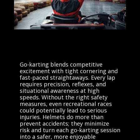
Go-karting blends competitive
excitement with tight cornering and
fast-paced straightaways. Every lap
requires precision, reflexes, and
situational awareness at high
speeds. Without the right safety
measures, even recreational races
could potentially lead to serious
injuries. Helmets do more than
prevent accidents; they minimize
risk and turn each go-karting session
into a safer, more enjoyable