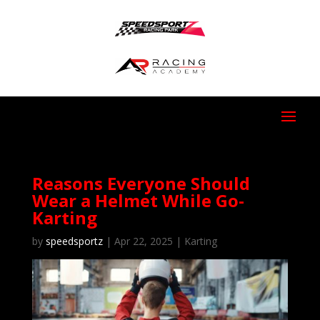
Reasons Everyone Should
Wear a Helmet While Go-
Karting
by
speedsportz
|
Apr 22, 2025
|
Karting