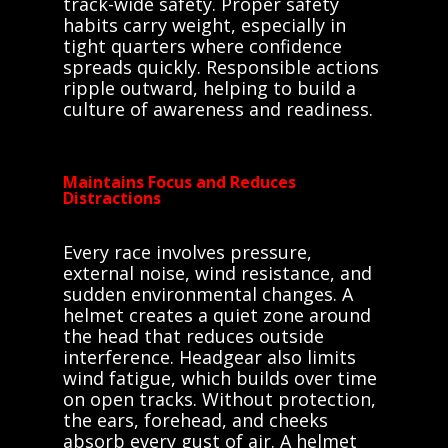
track-wide safety. Proper safety
habits carry weight, especially in
tight quarters where confidence
spreads quickly. Responsible actions
ripple outward, helping to build a
culture of awareness and readiness.
Maintains Focus and Reduces
Distractions
Every race involves pressure,
external noise, wind resistance, and
sudden environmental changes. A
helmet creates a quiet zone around
the head that reduces outside
interference. Headgear also limits
wind fatigue, which builds over time
on open tracks. Without protection,
the ears, forehead, and cheeks
absorb every gust of air. A helmet