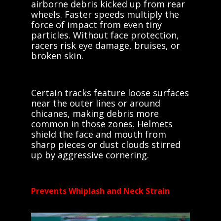
airborne debris kicked up from rear
wheels. Faster speeds multiply the
force of impact from even tiny
particles. Without face protection,
racers risk eye damage, bruises, or
broken skin.
Certain tracks feature loose surfaces
near the outer lines or around
chicanes, making debris more
common in those zones. Helmets
shield the face and mouth from
sharp pieces or dust clouds stirred
up by aggressive cornering.
Prevents Whiplash and Neck Strain