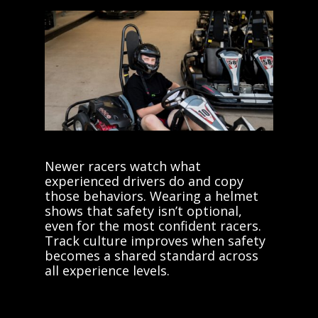
Newer racers watch what
experienced drivers do and copy
those behaviors. Wearing a helmet
shows that safety isn’t optional,
even for the most confident racers.
Track culture improves when safety
becomes a shared standard across
all experience levels.