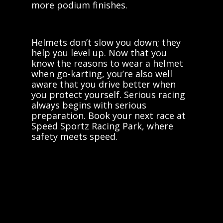
more podium finishes.
Helmets don’t slow you down; they
help you level up. Now that you
know the reasons to wear a helmet
when go-karting, you’re also well
aware that you drive better when
you protect yourself. Serious racing
always begins with serious
preparation. Book your next race at
Speed Sportz Racing Park, where
safety meets speed.