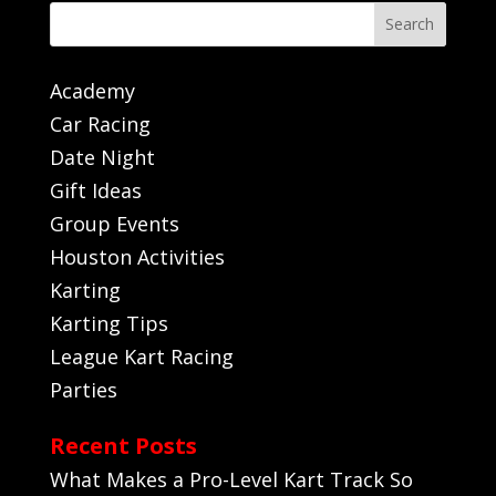
Search
Academy
Car Racing
Date Night
Gift Ideas
Group Events
Houston Activities
Karting
Karting Tips
League Kart Racing
Parties
Recent Posts
What Makes a Pro-Level Kart Track So