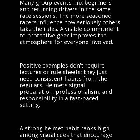
Many group events mix beginners
and returning drivers in the same
race sessions. The more seasoned
racers influence how seriously others
take the rules. A visible commitment
to protective gear improves the
atmosphere for everyone involved.
Positive examples don’t require
lectures or rule sheets; they just
need consistent habits from the
regulars. Helmets signal
preparation, professionalism, and
responsibility in a fast-paced
setting.
A strong helmet habit ranks high
among visual cues that encourage