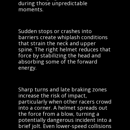
during those unpredictable
moments.
Sudden stops or crashes into
barriers create whiplash conditions
that strain the neck and upper
spine. The right helmet reduces that
force by stabilizing the head and
absorbing some of the forward
energy.
Sharp turns and late braking zones
increase the risk of impact,
particularly when other racers crowd
into a corner. A helmet spreads out
the force from a blow, turning a
potentially dangerous incident into a
brief jolt. Even lower-speed collisions