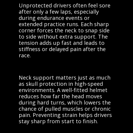
Unprotected drivers often feel sore
after only a few laps, especially
during endurance events or
extended practice runs. Each sharp
corner forces the neck to snap side
to side without extra support. The
tension adds up fast and leads to
stiffness or delayed pain after the
race.
Neck support matters just as much
as skull protection in high-speed
environments. A well-fitted helmet
reduces how far the head moves
during hard turns, which lowers the
chance of pulled muscles or chronic
pain. Preventing strain helps drivers
stay sharp from start to finish.