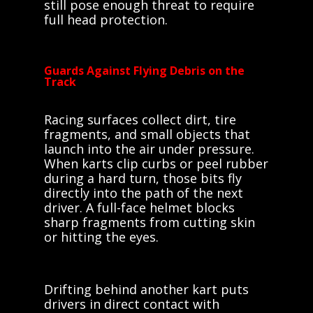
still pose enough threat to require
full head protection.
Guards Against Flying Debris on the
Track
Racing surfaces collect dirt, tire
fragments, and small objects that
launch into the air under pressure.
When karts clip curbs or peel rubber
during a hard turn, those bits fly
directly into the path of the next
driver. A full-face helmet blocks
sharp fragments from cutting skin
or hitting the eyes.
Drifting behind another kart puts
drivers in direct contact with