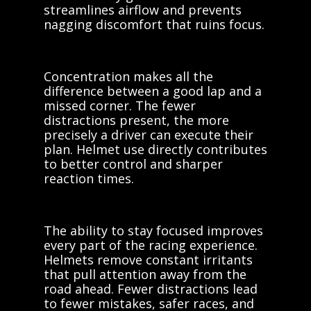
streamlines airflow and prevents
nagging discomfort that ruins focus.
Concentration makes all the
difference between a good lap and a
missed corner. The fewer
distractions present, the more
precisely a driver can execute their
plan. Helmet use directly contributes
to better control and sharper
reaction times.
The ability to stay focused improves
every part of the racing experience.
Helmets remove constant irritants
that pull attention away from the
road ahead. Fewer distractions lead
to fewer mistakes, safer races, and