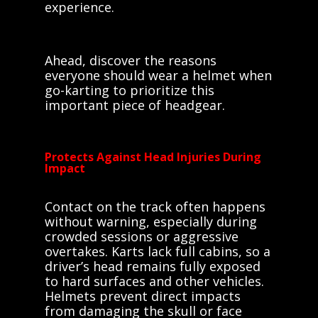
experience.
Ahead, discover the reasons
everyone should wear a helmet when
go-karting to prioritize this
important piece of headgear.
Protects Against Head Injuries During
Impact
Contact on the track often happens
without warning, especially during
crowded sessions or aggressive
overtakes. Karts lack full cabins, so a
driver’s head remains fully exposed
to hard surfaces and other vehicles.
Helmets prevent direct impacts
from damaging the skull or face