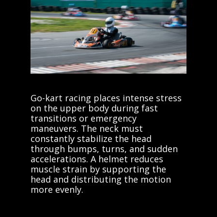
Go-kart racing places intense stress
on the upper body during fast
transitions or emergency
maneuvers. The neck must
constantly stabilize the head
through bumps, turns, and sudden
accelerations. A helmet reduces
muscle strain by supporting the
head and distributing the motion
more evenly.