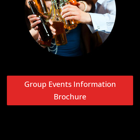
Group Events Information
Brochure