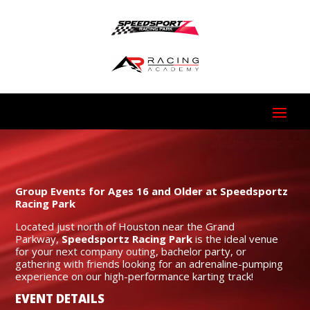
Group Events for Ages 16 and Older at Speedsportz
Racing Park
Located just north of Houston near the Grand
Parkway,
Speedsportz Racing Park
is the ideal venue
for your next company outing, bachelor party, or
gathering with friends looking for an adrenaline-pumping
experience on our high-performance karting track!
EVENT DETAILS