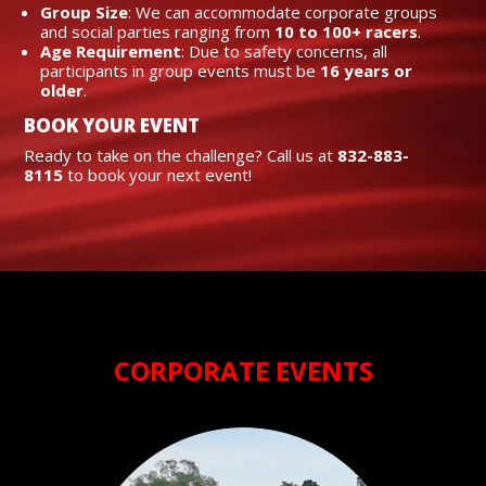
Group Size
: We can accommodate corporate groups
and social parties ranging from
10 to 100+ racers
.
Age Requirement
: Due to safety concerns, all
participants in group events must be
16 years or
older
.
BOOK YOUR EVENT
Ready to take on the challenge? Call us at
832-883-
8115
to book your next event!
CORPORATE EVENTS