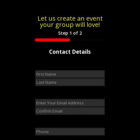
Let us create an event
your group will love!
Step
1
of
2
50%
Contact Details
Name
(Required)
First
Last
Email
(Required)
Enter
Email
Confirm
Email
Phone