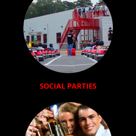
SOCIAL PARTIES