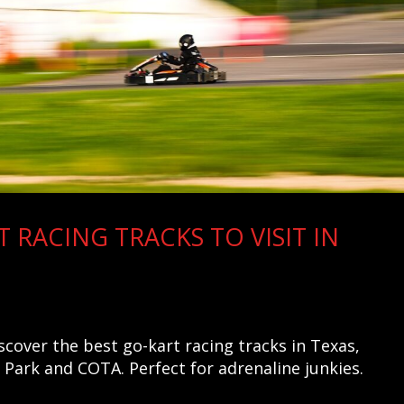
T RACING TRACKS TO VISIT IN
scover the best go-kart racing tracks in Texas,
Park and COTA. Perfect for adrenaline junkies.