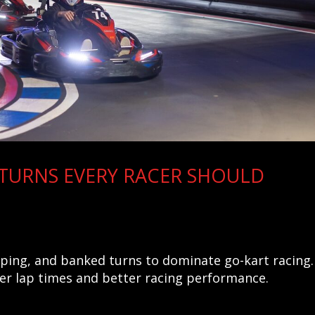
 TURNS EVERY RACER SHOULD
eping, and banked turns to dominate go-kart racing.
ter lap times and better racing performance.