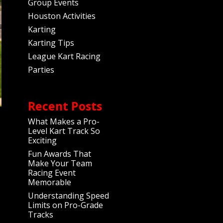
Group Events
Houston Activities
Karting
Karting Tips
League Kart Racing
Parties
Recent Posts
What Makes a Pro-
Level Kart Track So
Exciting
Fun Awards That
Make Your Team
Racing Event
Memorable
Understanding Speed
Limits on Pro-Grade
Tracks