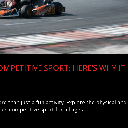
OMPETITIVE SPORT: HERE’S WHY IT
e than just a fun activity. Explore the physical and
rue, competitive sport for all ages.