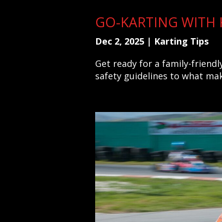
GO-KARTING WITH K
Dec 2, 2025
|
Karting Tips
Get ready for a family-friend
safety guidelines to what mak