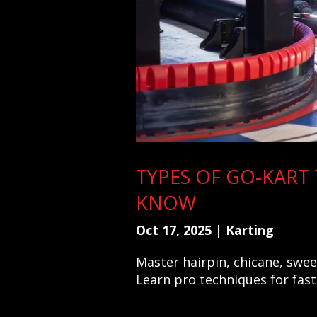
TYPES OF GO-KART
KNOW
Oct 17, 2025
|
Karting
Master hairpin, chicane, swe
Learn pro techniques for fas