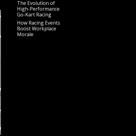
The Evolution of
High-Performance
Go-Kart Racing
How Racing Events
Boost Workplace
Morale