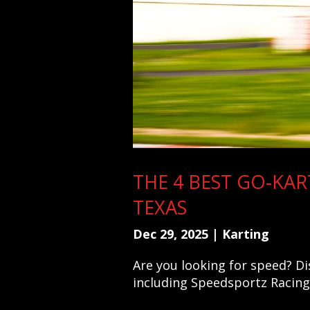
THE 4 BEST GO-KAR
TEXAS
Dec 29, 2025
|
Karting
Are you looking for speed? Di
including Speedsportz Racing 