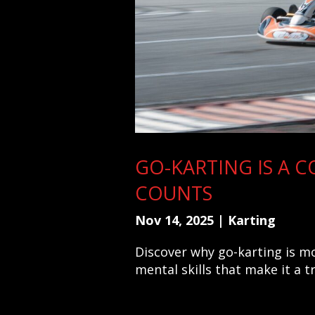
GO-KARTING IS A C
COUNTS
Nov 14, 2025
|
Karting
Discover why go-karting is mor
mental skills that make it a t