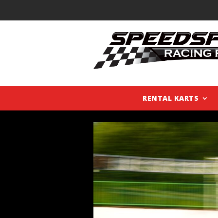
RENTAL KARTS