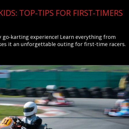
IDS: TOP-TIPS FOR FIRST-TIMERS
ly go-karting experience! Learn everything from
es it an unforgettable outing for first-time racers.