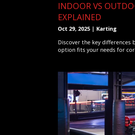
INDOOR VS OUTDO
EXPLAINED
Oct 29, 2025
|
Karting
Discover the key differences
option fits your needs for co