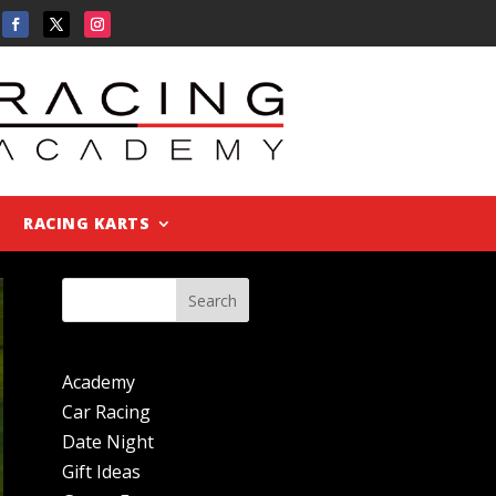
RACING KARTS
Search
Academy
Car Racing
Date Night
Gift Ideas