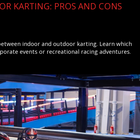
OR KARTING: PROS AND CONS
 between indoor and outdoor karting. Learn which
rporate events or recreational racing adventures.