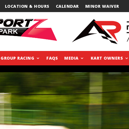
LOCATION & HOURS
CALENDAR
MINOR WAIVER
GROUP RACING
FAQS
MEDIA
KART OWNERS